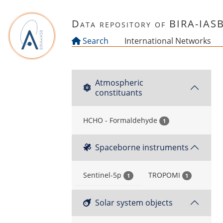
Skip to main content
Data repository of BIRA-IAS
Search
International Networks
Atmospheric
constituants
HCHO - Formaldehyde
1
Spaceborne instruments
Sentinel-5p
TROPOMI
1
1
Solar system objects