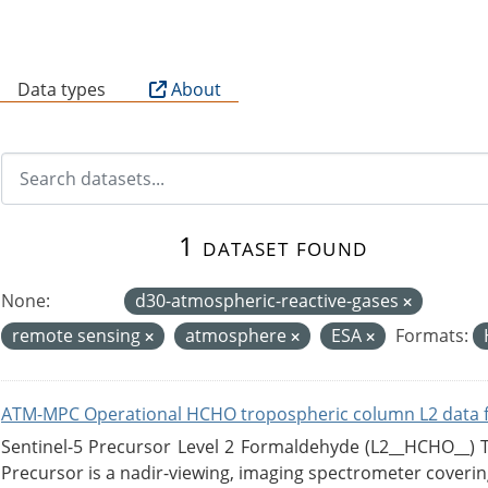
B
Data types
About
1 dataset found
None:
d30-atmospheric-reactive-gases
remote sensing
atmosphere
ESA
Formats:
ATM-MPC Operational HCHO tropospheric column L2 data 
Sentinel-5 Precursor Level 2 Formaldehyde (L2__HCHO__)
Precursor is a nadir-viewing, imaging spectrometer coverin