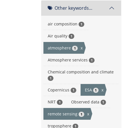
Other keywords...
air composition
1
Air quality
1
atmosphere
x
1
Atmosphere services
1
Chemical composition and climate
1
Copernicus
ESA
x
1
1
NRT
Observed data
1
1
remote sensing
x
1
troposphere
1