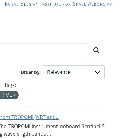
Royal Belgian Institute for Space Aeronomy
Order by
Tags:
HTML
from TROPOMI (NRT and...
 The TROPOMI instrument onboard Sentinel-5
g wavelength bands ...