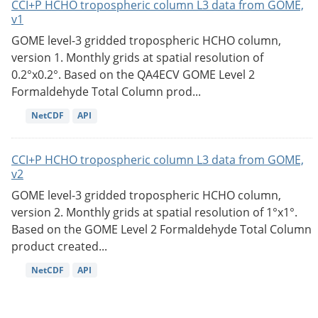
CCI+P HCHO tropospheric column L3 data from GOME,
v1
GOME level-3 gridded tropospheric HCHO column,
version 1. Monthly grids at spatial resolution of
0.2°x0.2°. Based on the QA4ECV GOME Level 2
Formaldehyde Total Column prod...
NetCDF
API
CCI+P HCHO tropospheric column L3 data from GOME,
v2
GOME level-3 gridded tropospheric HCHO column,
version 2. Monthly grids at spatial resolution of 1°x1°.
Based on the GOME Level 2 Formaldehyde Total Column
product created...
NetCDF
API