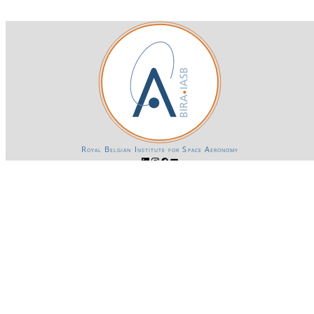
Royal Belgian Institute for Space Aeronomy
Login-SSO
Privacy declaration
Accessibility declaration
Gender Equality plan
Powered by CKAN
BIRA-IASB data repository Policy
OpenAPI