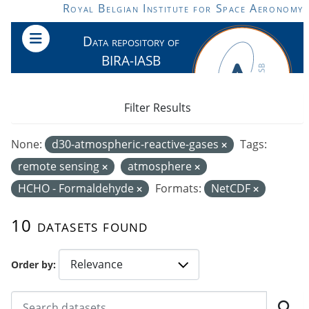
Skip to main content
Royal Belgian Institute for Space Aeronomy
Data repository of
BIRA-IASB
Filter Results
None:
d30-atmospheric-reactive-gases
Tags:
remote sensing
atmosphere
HCHO - Formaldehyde
Formats:
NetCDF
10 datasets found
Order by