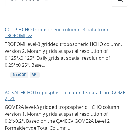
CCI+P HCHO tropospheric column L3 data from
TROPOMI, v2
TROPOMI level-3 gridded tropospheric HCHO column,
version 2. Monthly grids at spatial resolution of
0.125°x0.125°. Daily grids at spatial resolution of
0.25°x0.25°. Base...
NetCDF
API
AC SAF HCHO tropospheric column L3 data from GOME-
2, v1
GOME2A level-3 gridded tropospheric HCHO column,
version 1. Monthly grids at spatial resolution of
0.2°x0.2°. Based on the QA4ECV GOME2A Level 2
Formaldehyde Total Column ...