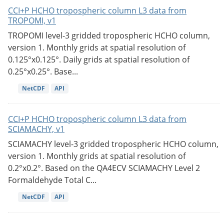
CCI+P HCHO tropospheric column L3 data from
TROPOMI, v1
TROPOMI level-3 gridded tropospheric HCHO column,
version 1. Monthly grids at spatial resolution of
0.125°x0.125°. Daily grids at spatial resolution of
0.25°x0.25°. Base...
NetCDF
API
CCI+P HCHO tropospheric column L3 data from
SCIAMACHY, v1
SCIAMACHY level-3 gridded tropospheric HCHO column,
version 1. Monthly grids at spatial resolution of
0.2°x0.2°. Based on the QA4ECV SCIAMACHY Level 2
Formaldehyde Total C...
NetCDF
API