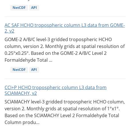
NetCDF
API
AC SAF HCHO tropospheric column L3 data from GOME-
2, v2
GOME-2 A/B/C level-3 gridded tropospheric HCHO
column, version 2. Monthly grids at spatial resolution of
0.25°x0.25°. Based on the GOME-2 A/B/C Level 2
Formaldehyde Total ...
NetCDF
API
CCI+P HCHO tropospheric column L3 data from
SCIAMACHY, v2
SCIAMACHY level-3 gridded tropospheric HCHO column,
version 2. Monthly grids at spatial resolution of 1°x1°.
Based on the SCIAMACHY Level 2 Formaldehyde Total
Column produ...