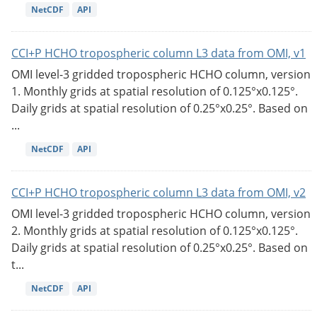
NetCDF
API
CCI+P HCHO tropospheric column L3 data from OMI, v1
OMI level-3 gridded tropospheric HCHO column, version
1. Monthly grids at spatial resolution of 0.125°x0.125°.
Daily grids at spatial resolution of 0.25°x0.25°. Based on
...
NetCDF
API
CCI+P HCHO tropospheric column L3 data from OMI, v2
OMI level-3 gridded tropospheric HCHO column, version
2. Monthly grids at spatial resolution of 0.125°x0.125°.
Daily grids at spatial resolution of 0.25°x0.25°. Based on
t...
NetCDF
API