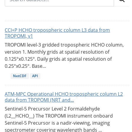
CCI+P HCHO tropospheric column L3 data from
TROPOMI, v1
TROPOMI level-3 gridded tropospheric HCHO column,
version 1. Monthly grids at spatial resolution of
0.125°x0.125°. Daily grids at spatial resolution of
0.25°x0.25°. Base...
NetCDF
API
ATM-MPC Operational HCHO tropospheric column L2
data from TROPOMI (NRT and...
Sentinel-5 Precursor Level 2 Formaldehyde
(L2__HCHO__) The TROPOMI instrument onboard
Sentinel-5 Precursor is a nadir-viewing, imaging
spectrometer covering wavelength bands ...