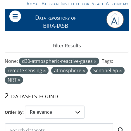
Skip to main content
Royal Belgian Institute for Space Aeronomy
Data repository of
BIRA-IASB
Filter Results
None:
d30-atmospheric-reactive-gases
Tags:
remote sensing
atmosphere
Sentinel-5p
NRT
2 datasets found
Order by