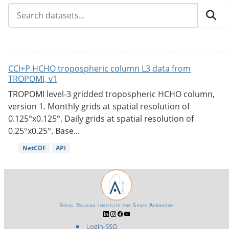
CCI+P HCHO tropospheric column L3 data from
TROPOMI, v1
TROPOMI level-3 gridded tropospheric HCHO column,
version 1. Monthly grids at spatial resolution of
0.125°x0.125°. Daily grids at spatial resolution of
0.25°x0.25°. Base...
NetCDF
API
Royal Belgian Institute for Space Aeronomy
Login-SSO