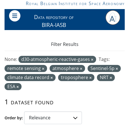
Skip to main content
Royal Belgian Institute for Space Aeronomy
Data repository of
BIRA-IASB
Filter Results
None:
d30-atmospheric-reactive-gases
Tags:
remote sensing
atmosphere
Sentinel-5p
climate data record
troposphere
NRT
ESA
1 dataset found
Order by