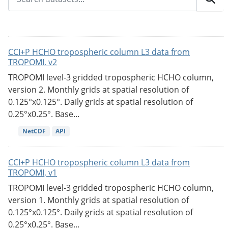
CCI+P HCHO tropospheric column L3 data from
TROPOMI, v2
TROPOMI level-3 gridded tropospheric HCHO column,
version 2. Monthly grids at spatial resolution of
0.125°x0.125°. Daily grids at spatial resolution of
0.25°x0.25°. Base...
NetCDF
API
CCI+P HCHO tropospheric column L3 data from
TROPOMI, v1
TROPOMI level-3 gridded tropospheric HCHO column,
version 1. Monthly grids at spatial resolution of
0.125°x0.125°. Daily grids at spatial resolution of
0.25°x0.25°. Base...