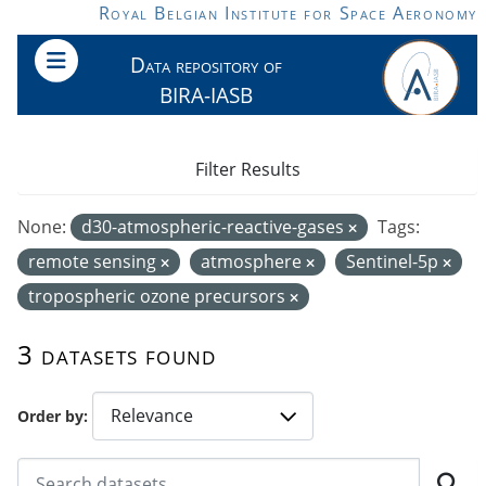
Skip to main content
Royal Belgian Institute for Space Aeronomy
Data repository of
BIRA-IASB
Filter Results
None:
d30-atmospheric-reactive-gases
Tags:
remote sensing
atmosphere
Sentinel-5p
tropospheric ozone precursors
3 datasets found
Order by