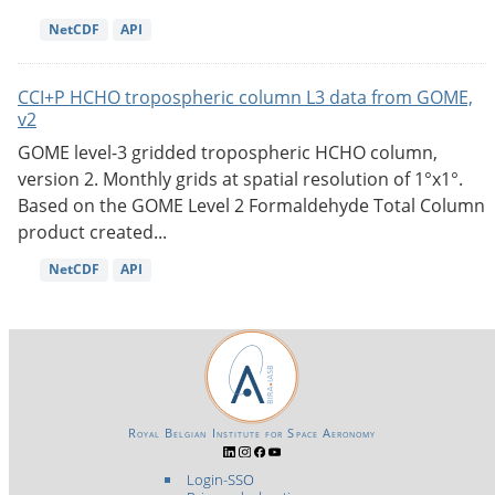
NetCDF
API
CCI+P HCHO tropospheric column L3 data from GOME,
v2
GOME level-3 gridded tropospheric HCHO column,
version 2. Monthly grids at spatial resolution of 1°x1°.
Based on the GOME Level 2 Formaldehyde Total Column
product created...
NetCDF
API
Royal Belgian Institute for Space Aeronomy
Login-SSO