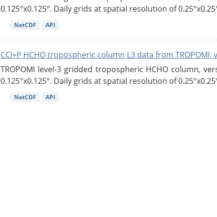
0.125°x0.125°. Daily grids at spatial resolution of 0.25°x0.25°
NetCDF
API
CCI+P HCHO tropospheric column L3 data from TROPOMI, 
TROPOMI level-3 gridded tropospheric HCHO column, versio
0.125°x0.125°. Daily grids at spatial resolution of 0.25°x0.25°
NetCDF
API