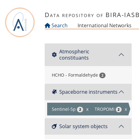
Skip to main content
Data repository of BIRA-IAS
Search
International Networks
Atmospheric
constituants
HCHO - Formaldehyde
2
Spaceborne instruments
Sentinel-5p
x
TROPOMI
x
2
2
Solar system objects