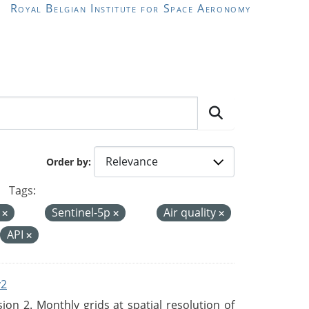
Royal Belgian Institute for Space Aeronomy
Order by
Tags:
I
Sentinel-5p
Air quality
API
v2
n 2. Monthly grids at spatial resolution of