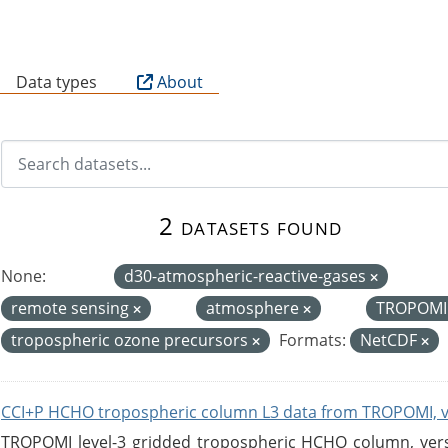
B
Data types
About
2 datasets found
None:
d30-atmospheric-reactive-gases
remote sensing
atmosphere
TROPOM
tropospheric ozone precursors
Formats:
NetCDF
CCI+P HCHO tropospheric column L3 data from TROPOMI, 
TROPOMI level-3 gridded tropospheric HCHO column, versio