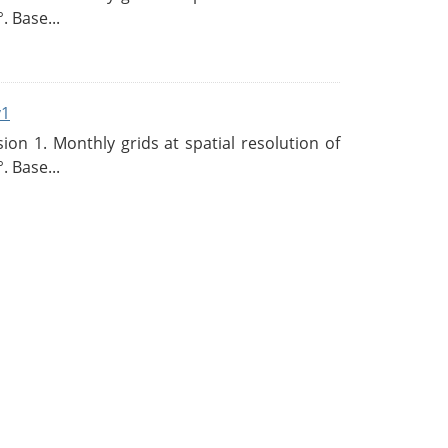
. Base...
v1
n 1. Monthly grids at spatial resolution of
. Base...