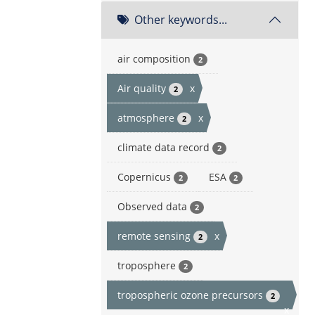
Other keywords...
air composition
2
Air quality
x
2
atmosphere
x
2
climate data record
2
Copernicus
ESA
2
2
Observed data
2
remote sensing
x
2
troposphere
2
tropospheric ozone precursors
2
x