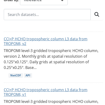
CCI+P HCHO tropospheric column L3 data from
TROPOMI, v2
TROPOMI level-3 gridded tropospheric HCHO column,
version 2. Monthly grids at spatial resolution of
0.125°x0.125°. Daily grids at spatial resolution of
0.25°x0.25°. Base...
NetCDF
API
CCI+P HCHO tropospheric column L3 data from
TROPOMI, v1
TROPOMI level-3 gridded tropospheric HCHO column,