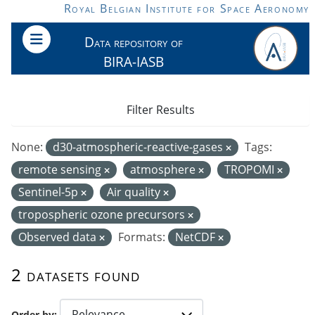
Skip to main content
Royal Belgian Institute for Space Aeronomy
Data repository of
BIRA-IASB
Filter Results
None:
d30-atmospheric-reactive-gases
Tags:
remote sensing
atmosphere
TROPOMI
Sentinel-5p
Air quality
tropospheric ozone precursors
Observed data
Formats:
NetCDF
2 datasets found
Order by