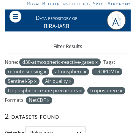
Skip to main content
Royal Belgian Institute for Space Aeronomy
Data repository of
BIRA-IASB
Filter Results
None:
d30-atmospheric-reactive-gases
Tags:
remote sensing
atmosphere
TROPOMI
Sentinel-5p
Air quality
tropospheric ozone precursors
troposphere
Formats:
NetCDF
2 datasets found
Order by