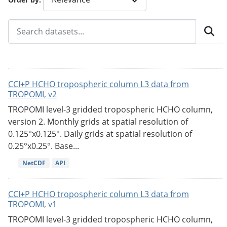
CCI+P HCHO tropospheric column L3 data from
TROPOMI, v2
TROPOMI level-3 gridded tropospheric HCHO column,
version 2. Monthly grids at spatial resolution of
0.125°x0.125°. Daily grids at spatial resolution of
0.25°x0.25°. Base...
NetCDF
API
CCI+P HCHO tropospheric column L3 data from
TROPOMI, v1
TROPOMI level-3 gridded tropospheric HCHO column,