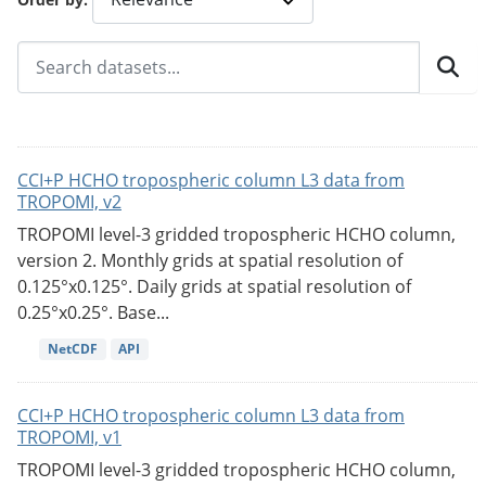
CCI+P HCHO tropospheric column L3 data from
TROPOMI, v2
TROPOMI level-3 gridded tropospheric HCHO column,
version 2. Monthly grids at spatial resolution of
0.125°x0.125°. Daily grids at spatial resolution of
0.25°x0.25°. Base...
NetCDF
API
CCI+P HCHO tropospheric column L3 data from
TROPOMI, v1
TROPOMI level-3 gridded tropospheric HCHO column,