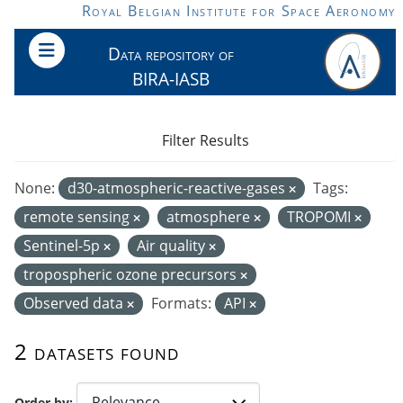
Skip to main content
Royal Belgian Institute for Space Aeronomy
Data repository of
BIRA-IASB
Filter Results
None:
d30-atmospheric-reactive-gases
Tags:
remote sensing
atmosphere
TROPOMI
Sentinel-5p
Air quality
tropospheric ozone precursors
Observed data
Formats:
API
2 datasets found
Order by