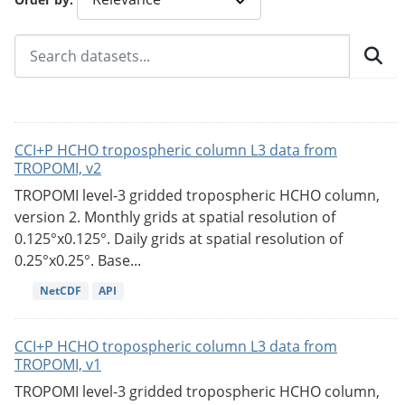
CCI+P HCHO tropospheric column L3 data from
TROPOMI, v2
TROPOMI level-3 gridded tropospheric HCHO column,
version 2. Monthly grids at spatial resolution of
0.125°x0.125°. Daily grids at spatial resolution of
0.25°x0.25°. Base...
NetCDF
API
CCI+P HCHO tropospheric column L3 data from
TROPOMI, v1
TROPOMI level-3 gridded tropospheric HCHO column,