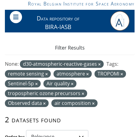
Skip to main content
Royal Belgian Institute for Space Aeronomy
Data repository of
BIRA-IASB
Filter Results
None:
d30-atmospheric-reactive-gases
Tags:
remote sensing
atmosphere
TROPOMI
Sentinel-5p
Air quality
tropospheric ozone precursors
Observed data
air composition
2 datasets found
Order by