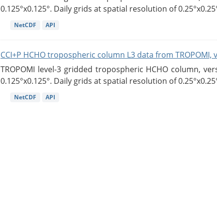
0.125°x0.125°. Daily grids at spatial resolution of 0.25°x0.25°
NetCDF
API
CCI+P HCHO tropospheric column L3 data from TROPOMI, 
TROPOMI level-3 gridded tropospheric HCHO column, versio
0.125°x0.125°. Daily grids at spatial resolution of 0.25°x0.25°
NetCDF
API