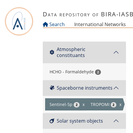
Skip to main content
Data repository of BIRA-IAS
Search
International Networks
Atmospheric
constituants
HCHO - Formaldehyde
2
Spaceborne instruments
Sentinel-5p
x
TROPOMI
x
2
2
Solar system objects