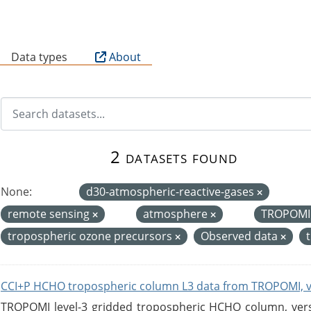
B
Data types
About
2 datasets found
None:
d30-atmospheric-reactive-gases
remote sensing
atmosphere
TROPOM
tropospheric ozone precursors
Observed data
CCI+P HCHO tropospheric column L3 data from TROPOMI, 
TROPOMI level-3 gridded tropospheric HCHO column, versio