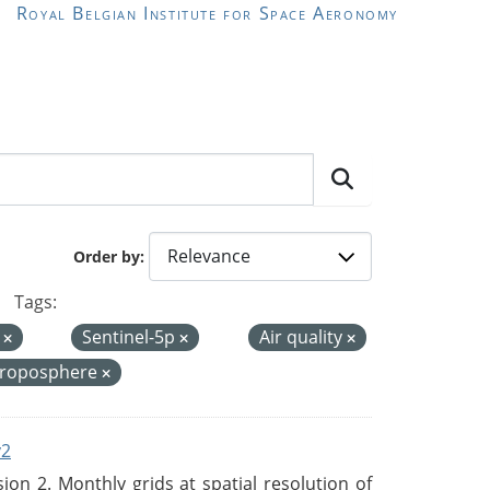
Royal Belgian Institute for Space Aeronomy
Order by
Tags:
I
Sentinel-5p
Air quality
troposphere
v2
n 2. Monthly grids at spatial resolution of