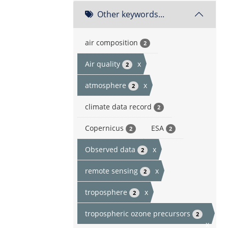
Other keywords...
air composition
2
Air quality
x
2
atmosphere
x
2
climate data record
2
Copernicus
ESA
2
2
Observed data
x
2
remote sensing
x
2
troposphere
x
2
tropospheric ozone precursors
2
x