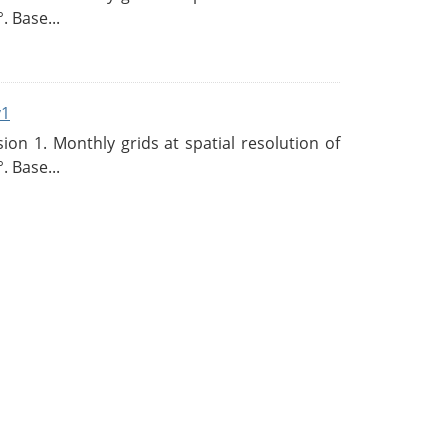
. Base...
v1
n 1. Monthly grids at spatial resolution of
. Base...