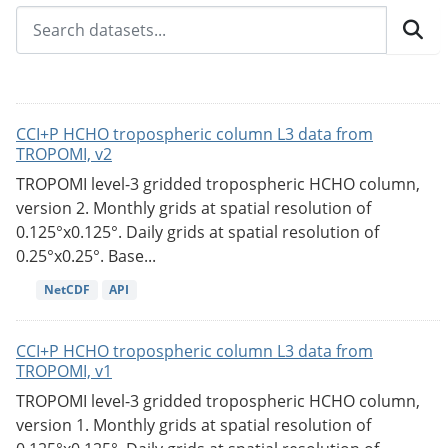
CCI+P HCHO tropospheric column L3 data from
TROPOMI, v2
TROPOMI level-3 gridded tropospheric HCHO column,
version 2. Monthly grids at spatial resolution of
0.125°x0.125°. Daily grids at spatial resolution of
0.25°x0.25°. Base...
NetCDF
API
CCI+P HCHO tropospheric column L3 data from
TROPOMI, v1
TROPOMI level-3 gridded tropospheric HCHO column,
version 1. Monthly grids at spatial resolution of