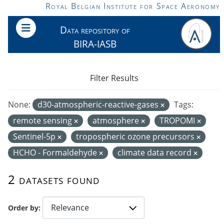
Skip to main content
Royal Belgian Institute for Space Aeronomy
Data repository of
BIRA-IASB
Filter Results
None:
d30-atmospheric-reactive-gases
Tags:
remote sensing
atmosphere
TROPOMI
Sentinel-5p
tropospheric ozone precursors
HCHO - Formaldehyde
climate data record
2 datasets found
Order by