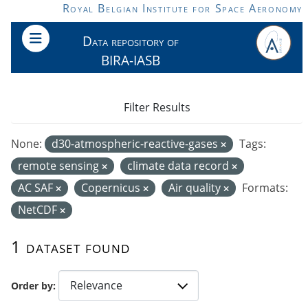
Skip to main content
Royal Belgian Institute for Space Aeronomy
Data repository of
BIRA-IASB
Filter Results
None:
d30-atmospheric-reactive-gases
Tags:
remote sensing
climate data record
AC SAF
Copernicus
Air quality
Formats:
NetCDF
1 dataset found
Order by