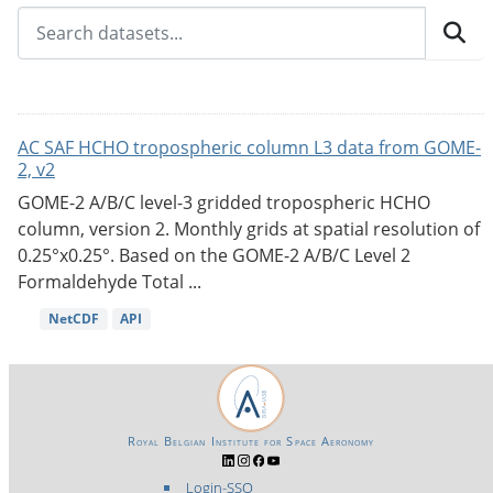
AC SAF HCHO tropospheric column L3 data from GOME-
2, v2
GOME-2 A/B/C level-3 gridded tropospheric HCHO
column, version 2. Monthly grids at spatial resolution of
0.25°x0.25°. Based on the GOME-2 A/B/C Level 2
Formaldehyde Total ...
NetCDF
API
Royal Belgian Institute for Space Aeronomy
Login-SSO