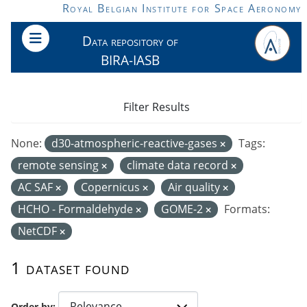
Skip to main content
Royal Belgian Institute for Space Aeronomy
Data repository of
BIRA-IASB
Filter Results
None:
d30-atmospheric-reactive-gases
Tags:
remote sensing
climate data record
AC SAF
Copernicus
Air quality
HCHO - Formaldehyde
GOME-2
Formats:
NetCDF
1 dataset found
Order by