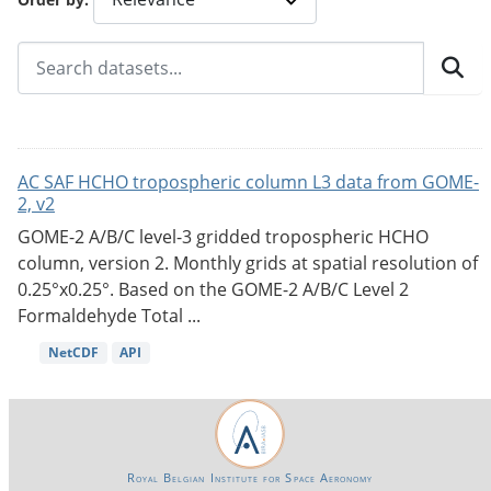
AC SAF HCHO tropospheric column L3 data from GOME-
2, v2
GOME-2 A/B/C level-3 gridded tropospheric HCHO
column, version 2. Monthly grids at spatial resolution of
0.25°x0.25°. Based on the GOME-2 A/B/C Level 2
Formaldehyde Total ...
NetCDF
API
Royal Belgian Institute for Space Aeronomy