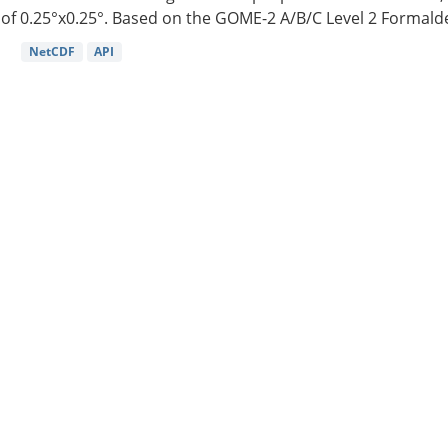
of 0.25°x0.25°. Based on the GOME-2 A/B/C Level 2 Formalde
NetCDF
API