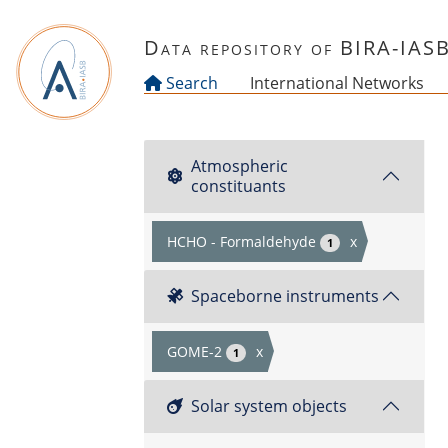
Skip to main content
Data repository of BIRA-IAS
Search
International Networks
Atmospheric
constituants
HCHO - Formaldehyde
x
1
Spaceborne instruments
GOME-2
x
1
Solar system objects