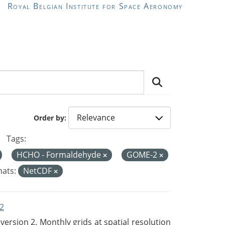
Royal Belgian Institute for Space Aeronomy
Order by
Tags:
HCHO - Formaldehyde
GOME-2
ats:
NetCDF
2
rsion 2. Monthly grids at spatial resolution