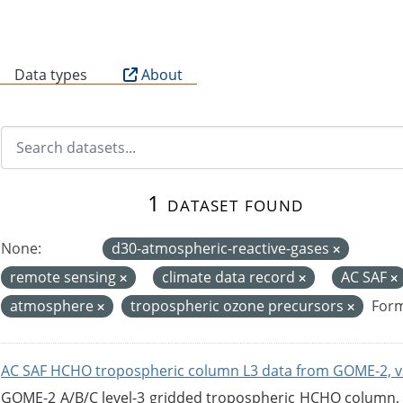
B
Data types
About
1 dataset found
None:
d30-atmospheric-reactive-gases
remote sensing
climate data record
AC SAF
atmosphere
tropospheric ozone precursors
Form
AC SAF HCHO tropospheric column L3 data from GOME-2, v
GOME-2 A/B/C level-3 gridded tropospheric HCHO column, ve