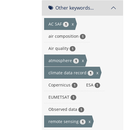
Other keywords...
AC SAF
x
1
air composition
1
Air quality
1
atmosphere
x
1
climate data record
x
1
Copernicus
ESA
1
1
EUMETSAT
1
Observed data
1
remote sensing
x
1