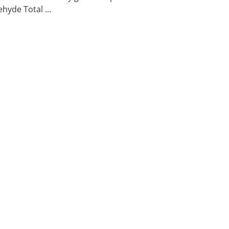
hyde Total ...