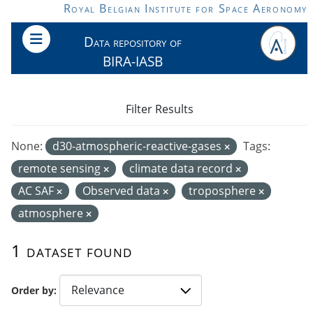
Skip to main content
Royal Belgian Institute for Space Aeronomy
Data repository of
BIRA-IASB
Filter Results
None:
d30-atmospheric-reactive-gases
Tags:
remote sensing
climate data record
AC SAF
Observed data
troposphere
atmosphere
1 dataset found
Order by