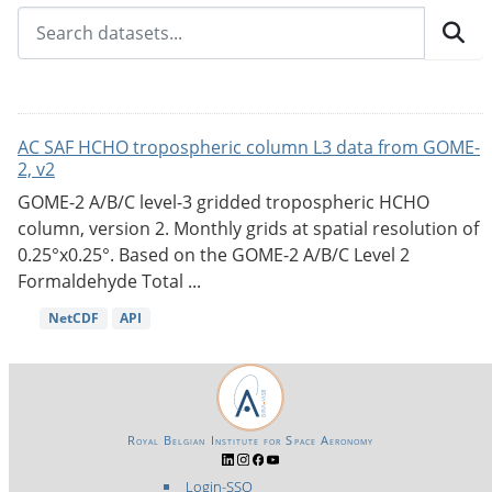
AC SAF HCHO tropospheric column L3 data from GOME-
2, v2
GOME-2 A/B/C level-3 gridded tropospheric HCHO
column, version 2. Monthly grids at spatial resolution of
0.25°x0.25°. Based on the GOME-2 A/B/C Level 2
Formaldehyde Total ...
NetCDF
API
Royal Belgian Institute for Space Aeronomy
Login-SSO