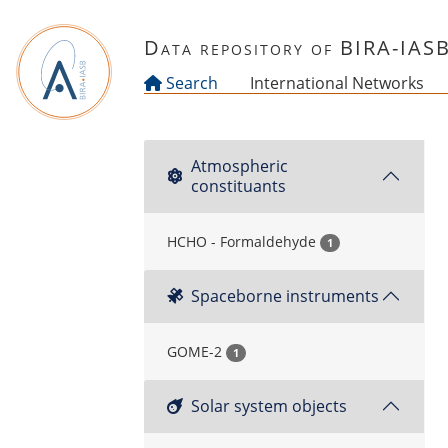
Skip to main content
Data repository of BIRA-IAS
Search
International Networks
Atmospheric
constituants
HCHO - Formaldehyde
1
Spaceborne instruments
GOME-2
1
Solar system objects