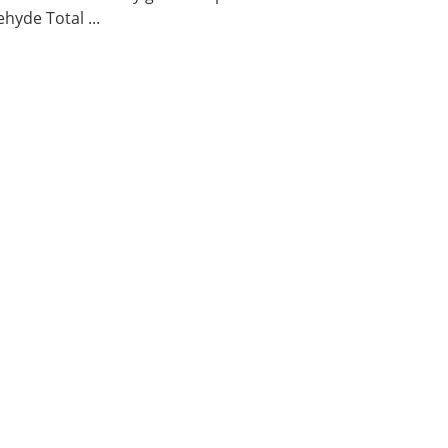
hyde Total ...