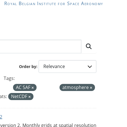
Royal Belgian Institute for Space Aeronomy
Order by
Tags:
AC SAF
atmosphere
ts:
NetCDF
2
rsion 2. Monthly grids at spatial resolution