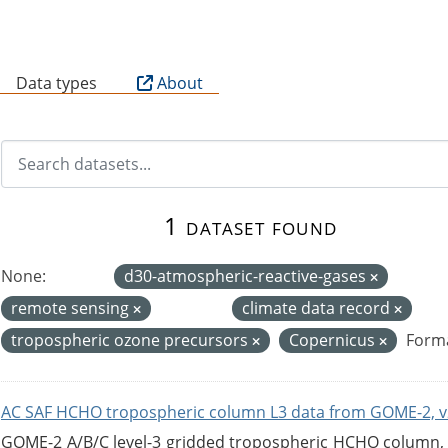
B
Data types
About
1 dataset found
None:
d30-atmospheric-reactive-gases
remote sensing
climate data record
tropospheric ozone precursors
Copernicus
Forma
AC SAF HCHO tropospheric column L3 data from GOME-2, v
GOME-2 A/B/C level-3 gridded tropospheric HCHO column, ve