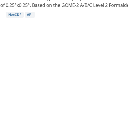
of 0.25°x0.25°. Based on the GOME-2 A/B/C Level 2 Formalde
NetCDF
API