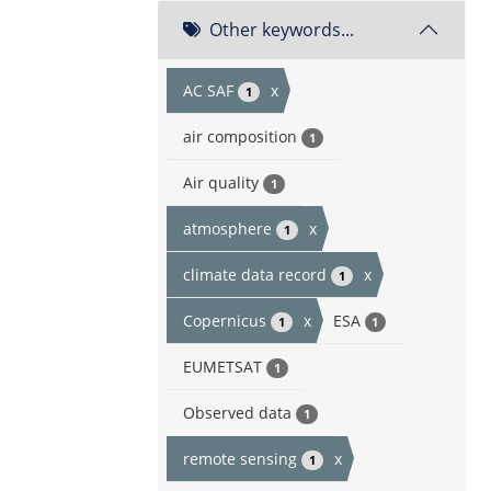
Other keywords...
AC SAF
x
1
air composition
1
Air quality
1
atmosphere
x
1
climate data record
x
1
Copernicus
x
ESA
1
1
EUMETSAT
1
Observed data
1
remote sensing
x
1