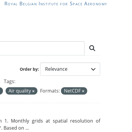
Royal Belgian Institute for Space Aeronomy
Order by
Tags:
Air quality
Formats:
NetCDF
 1. Monthly grids at spatial resolution of
. Based on ...