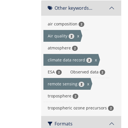
Other keywords...
air composition
2
Air quality
x
2
atmosphere
2
climate data record
x
2
ESA
Observed data
2
2
remote sensing
x
2
troposphere
2
tropospheric ozone precursors
2
Formats