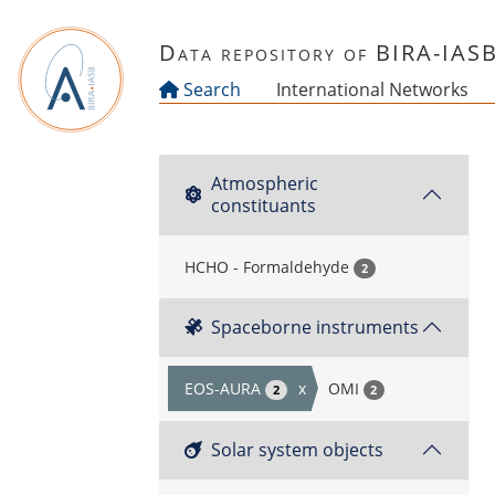
Skip to main content
Data repository of BIRA-IAS
Search
International Networks
Atmospheric
constituants
HCHO - Formaldehyde
2
Spaceborne instruments
EOS-AURA
x
OMI
2
2
Solar system objects