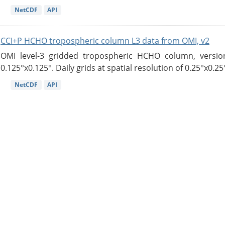
NetCDF
API
CCI+P HCHO tropospheric column L3 data from OMI, v2
OMI level-3 gridded tropospheric HCHO column, version
0.125°x0.125°. Daily grids at spatial resolution of 0.25°x0.25°
NetCDF
API