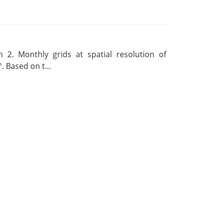
 2. Monthly grids at spatial resolution of
. Based on t...