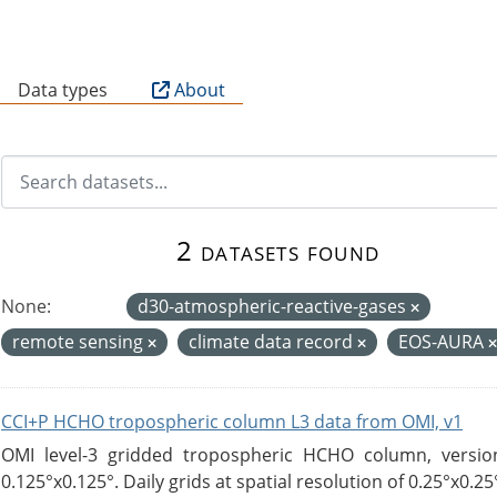
B
Data types
About
2 datasets found
None:
d30-atmospheric-reactive-gases
remote sensing
climate data record
EOS-AURA
CCI+P HCHO tropospheric column L3 data from OMI, v1
OMI level-3 gridded tropospheric HCHO column, version
0.125°x0.125°. Daily grids at spatial resolution of 0.25°x0.25°