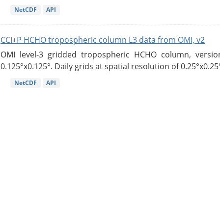
NetCDF
API
CCI+P HCHO tropospheric column L3 data from OMI, v2
OMI level-3 gridded tropospheric HCHO column, version
0.125°x0.125°. Daily grids at spatial resolution of 0.25°x0.25°
NetCDF
API