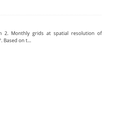
 2. Monthly grids at spatial resolution of
. Based on t...