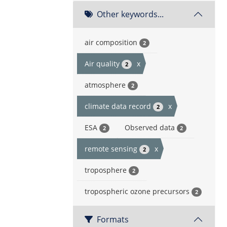
Other keywords...
air composition
2
Air quality
x
2
atmosphere
2
climate data record
x
2
ESA
Observed data
2
2
remote sensing
x
2
troposphere
2
tropospheric ozone precursors
2
Formats