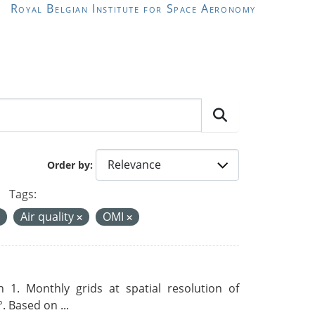
Royal Belgian Institute for Space Aeronomy
Order by
Tags:
Air quality
OMI
 1. Monthly grids at spatial resolution of
. Based on ...