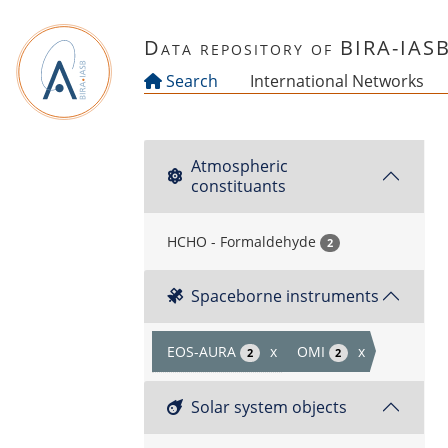
Skip to main content
Data repository of BIRA-IAS
Search
International Networks
Atmospheric
constituants
HCHO - Formaldehyde
2
Spaceborne instruments
EOS-AURA
x
OMI
x
2
2
Solar system objects