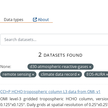
B
Data types
About
2 datasets found
None:
d30-atmospheric-reactive-gases
remote sensing
climate data record
EOS-AURA
CCI+P HCHO tropospheric column L3 data from OMI, v1
OMI level-3 gridded tropospheric HCHO column, version
0.125°x0.125°. Daily grids at spatial resolution of 0.25°x0.25°