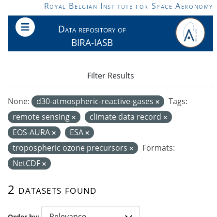
Skip to main content
Royal Belgian Institute for Space Aeronomy
Data repository of
BIRA-IASB
Filter Results
None:
d30-atmospheric-reactive-gases
Tags:
remote sensing
climate data record
EOS-AURA
ESA
tropospheric ozone precursors
Formats:
NetCDF
2 datasets found
Order by