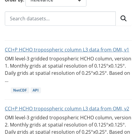
CCI+P HCHO tropospheric column L3 data from OMI, v1
OMI level-3 gridded tropospheric HCHO column, version
1. Monthly grids at spatial resolution of 0.125°x0.125°.
Daily grids at spatial resolution of 0.25°x0.25°. Based on
...
NetCDF
API
CCI+P HCHO tropospheric column L3 data from OMI, v2
OMI level-3 gridded tropospheric HCHO column, version
2. Monthly grids at spatial resolution of 0.125°x0.125°.
Daily grids at spatial resolution of 0.25°x0.25°. Based on