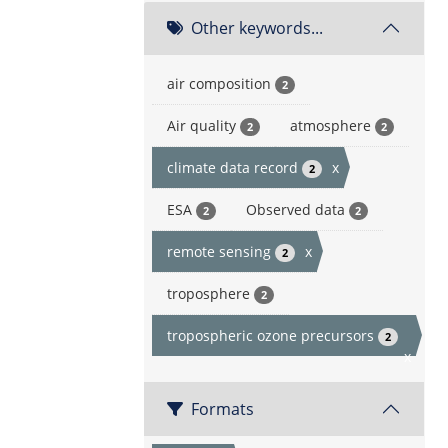
Other keywords...
air composition
2
Air quality
atmosphere
2
2
climate data record
x
2
ESA
Observed data
2
2
remote sensing
x
2
troposphere
2
tropospheric ozone precursors
2
x
Formats