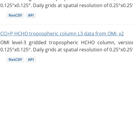
0.125°x0.125°. Daily grids at spatial resolution of 0.25°x0.25°
NetCDF
API
CCI+P HCHO tropospheric column L3 data from OMI, v2
OMI level-3 gridded tropospheric HCHO column, version
0.125°x0.125°. Daily grids at spatial resolution of 0.25°x0.25°
NetCDF
API