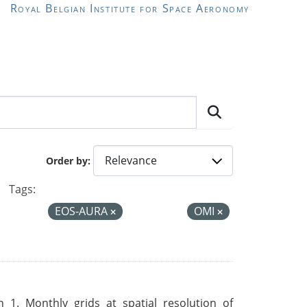
Royal Belgian Institute for Space Aeronomy
Order by
Tags:
EOS-AURA
OMI
 1. Monthly grids at spatial resolution of