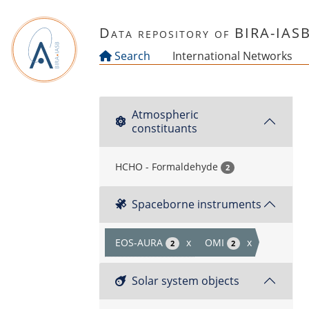
Skip to main content
Data repository of BIRA-IAS
Search
International Networks
Atmospheric
constituants
HCHO - Formaldehyde
2
Spaceborne instruments
EOS-AURA
x
OMI
x
2
2
Solar system objects