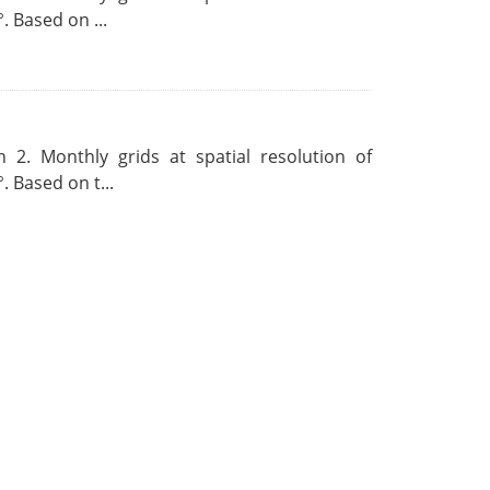
. Based on ...
 2. Monthly grids at spatial resolution of
. Based on t...