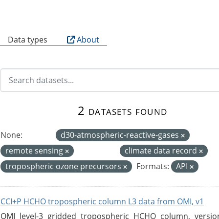
B
Data types
About
2 datasets found
None:
d30-atmospheric-reactive-gases
remote sensing
climate data record
tropospheric ozone precursors
Formats:
API
CCI+P HCHO tropospheric column L3 data from OMI, v1
OMI level-3 gridded tropospheric HCHO column, version