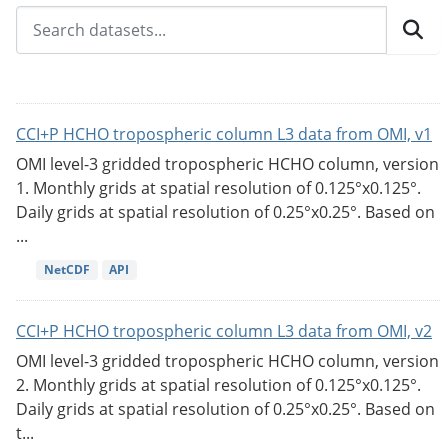
CCI+P HCHO tropospheric column L3 data from OMI, v1
OMI level-3 gridded tropospheric HCHO column, version
1. Monthly grids at spatial resolution of 0.125°x0.125°.
Daily grids at spatial resolution of 0.25°x0.25°. Based on
...
NetCDF
API
CCI+P HCHO tropospheric column L3 data from OMI, v2
OMI level-3 gridded tropospheric HCHO column, version
2. Monthly grids at spatial resolution of 0.125°x0.125°.
Daily grids at spatial resolution of 0.25°x0.25°. Based on
t...