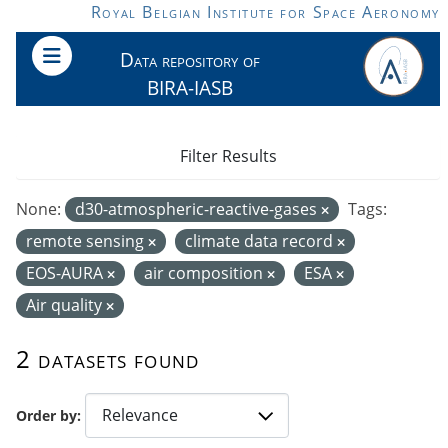
Skip to main content
Royal Belgian Institute for Space Aeronomy
Data repository of
BIRA-IASB
Filter Results
None:
d30-atmospheric-reactive-gases
Tags:
remote sensing
climate data record
EOS-AURA
air composition
ESA
Air quality
2 datasets found
Order by