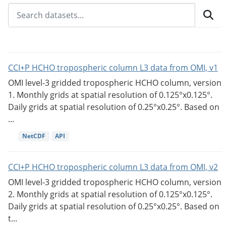
CCI+P HCHO tropospheric column L3 data from OMI, v1
OMI level-3 gridded tropospheric HCHO column, version
1. Monthly grids at spatial resolution of 0.125°x0.125°.
Daily grids at spatial resolution of 0.25°x0.25°. Based on
...
NetCDF
API
CCI+P HCHO tropospheric column L3 data from OMI, v2
OMI level-3 gridded tropospheric HCHO column, version
2. Monthly grids at spatial resolution of 0.125°x0.125°.
Daily grids at spatial resolution of 0.25°x0.25°. Based on
t...