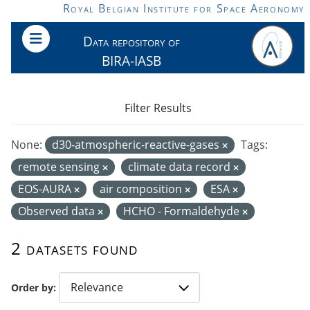
Skip to main content
Royal Belgian Institute for Space Aeronomy
Data repository of
BIRA-IASB
Filter Results
None:
d30-atmospheric-reactive-gases
Tags:
remote sensing
climate data record
EOS-AURA
air composition
ESA
Observed data
HCHO - Formaldehyde
2 datasets found
Order by