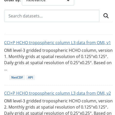
CCI+P HCHO tropospheric column L3 data from OMI, v1
OMI level-3 gridded tropospheric HCHO column, version
1. Monthly grids at spatial resolution of 0.125°x0.125°.
Daily grids at spatial resolution of 0.25°x0.25°. Based on
...
NetCDF
API
CCI+P HCHO tropospheric column L3 data from OMI, v2
OMI level-3 gridded tropospheric HCHO column, version
2. Monthly grids at spatial resolution of 0.125°x0.125°.
Daily grids at spatial resolution of 0.25°x0.25°. Based on