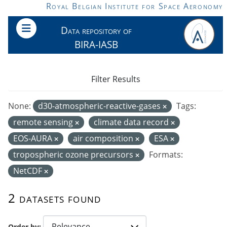
Skip to main content
Royal Belgian Institute for Space Aeronomy
Data repository of
BIRA-IASB
Filter Results
None:
d30-atmospheric-reactive-gases
Tags:
remote sensing
climate data record
EOS-AURA
air composition
ESA
tropospheric ozone precursors
Formats:
NetCDF
2 datasets found
Order by