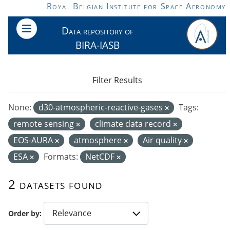
Skip to main content
Royal Belgian Institute for Space Aeronomy
Data repository of
BIRA-IASB
Filter Results
None:
d30-atmospheric-reactive-gases
Tags:
remote sensing
climate data record
EOS-AURA
atmosphere
Air quality
ESA
Formats:
NetCDF
2 datasets found
Order by