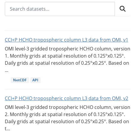
CCI+P HCHO tropospheric column L3 data from OMI, v1
OMI level-3 gridded tropospheric HCHO column, version
1. Monthly grids at spatial resolution of 0.125°x0.125°.
Daily grids at spatial resolution of 0.25°x0.25°. Based on
...
NetCDF
API
CCI+P HCHO tropospheric column L3 data from OMI, v2
OMI level-3 gridded tropospheric HCHO column, version
2. Monthly grids at spatial resolution of 0.125°x0.125°.
Daily grids at spatial resolution of 0.25°x0.25°. Based on
t...