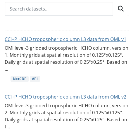
CCI+P HCHO tropospheric column L3 data from OMI, v1
OMI level-3 gridded tropospheric HCHO column, version
1. Monthly grids at spatial resolution of 0.125°x0.125°.
Daily grids at spatial resolution of 0.25°x0.25°. Based on
...
NetCDF
API
CCI+P HCHO tropospheric column L3 data from OMI, v2
OMI level-3 gridded tropospheric HCHO column, version
2. Monthly grids at spatial resolution of 0.125°x0.125°.
Daily grids at spatial resolution of 0.25°x0.25°. Based on
t...