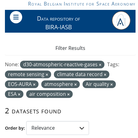
Skip to main content
Royal Belgian Institute for Space Aeronomy
Data repository of
BIRA-IASB
Filter Results
None:
d30-atmospheric-reactive-gases
Tags:
remote sensing
climate data record
EOS-AURA
atmosphere
Air quality
ESA
air composition
2 datasets found
Order by