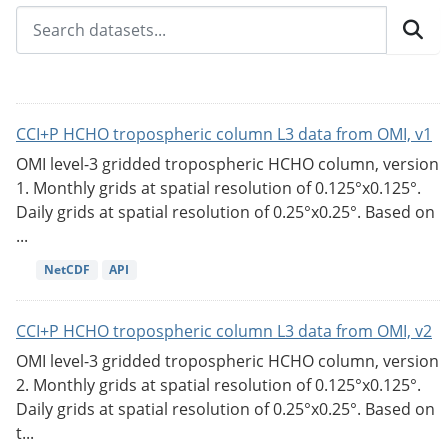
CCI+P HCHO tropospheric column L3 data from OMI, v1
OMI level-3 gridded tropospheric HCHO column, version
1. Monthly grids at spatial resolution of 0.125°x0.125°.
Daily grids at spatial resolution of 0.25°x0.25°. Based on
...
NetCDF
API
CCI+P HCHO tropospheric column L3 data from OMI, v2
OMI level-3 gridded tropospheric HCHO column, version
2. Monthly grids at spatial resolution of 0.125°x0.125°.
Daily grids at spatial resolution of 0.25°x0.25°. Based on
t...