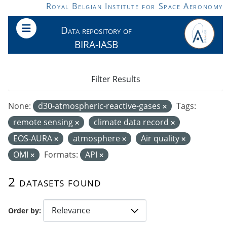
Skip to main content
Royal Belgian Institute for Space Aeronomy
Data repository of
BIRA-IASB
Filter Results
None:
d30-atmospheric-reactive-gases
Tags:
remote sensing
climate data record
EOS-AURA
atmosphere
Air quality
OMI
Formats:
API
2 datasets found
Order by