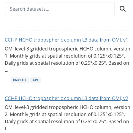
CCI+P HCHO tropospheric column L3 data from OMI, v1
OMI level-3 gridded tropospheric HCHO column, version
1. Monthly grids at spatial resolution of 0.125°x0.125°.
Daily grids at spatial resolution of 0.25°x0.25°. Based on
...
NetCDF
API
CCI+P HCHO tropospheric column L3 data from OMI, v2
OMI level-3 gridded tropospheric HCHO column, version
2. Monthly grids at spatial resolution of 0.125°x0.125°.
Daily grids at spatial resolution of 0.25°x0.25°. Based on
t...