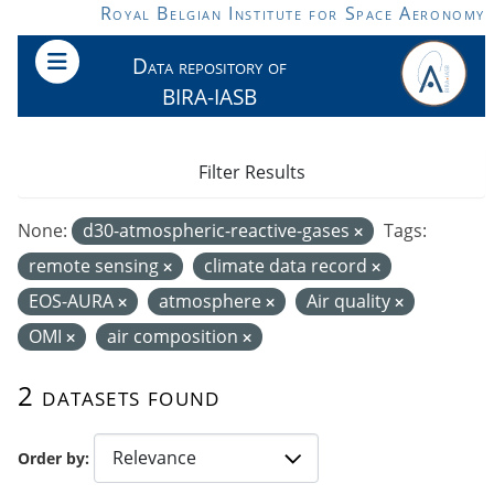
Skip to main content
Royal Belgian Institute for Space Aeronomy
Data repository of
BIRA-IASB
Filter Results
None:
d30-atmospheric-reactive-gases
Tags:
remote sensing
climate data record
EOS-AURA
atmosphere
Air quality
OMI
air composition
2 datasets found
Order by