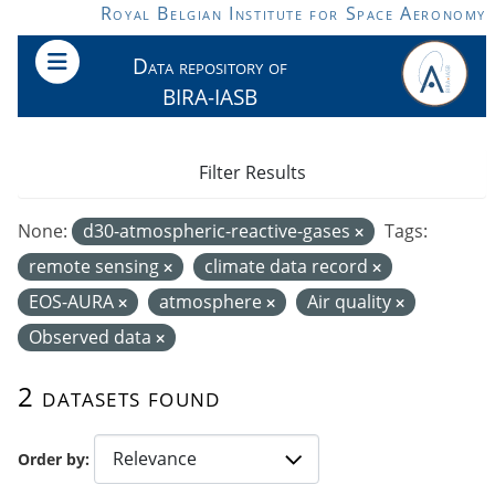
Skip to main content
Royal Belgian Institute for Space Aeronomy
Data repository of
BIRA-IASB
Filter Results
None:
d30-atmospheric-reactive-gases
Tags:
remote sensing
climate data record
EOS-AURA
atmosphere
Air quality
Observed data
2 datasets found
Order by