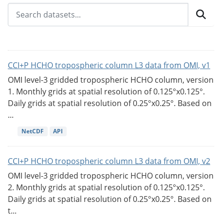
CCI+P HCHO tropospheric column L3 data from OMI, v1
OMI level-3 gridded tropospheric HCHO column, version
1. Monthly grids at spatial resolution of 0.125°x0.125°.
Daily grids at spatial resolution of 0.25°x0.25°. Based on
...
NetCDF
API
CCI+P HCHO tropospheric column L3 data from OMI, v2
OMI level-3 gridded tropospheric HCHO column, version
2. Monthly grids at spatial resolution of 0.125°x0.125°.
Daily grids at spatial resolution of 0.25°x0.25°. Based on
t...