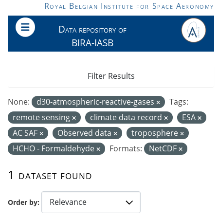
Skip to main content
Royal Belgian Institute for Space Aeronomy
Data repository of
BIRA-IASB
Filter Results
None:
d30-atmospheric-reactive-gases
Tags:
remote sensing
climate data record
ESA
AC SAF
Observed data
troposphere
HCHO - Formaldehyde
Formats:
NetCDF
1 dataset found
Order by