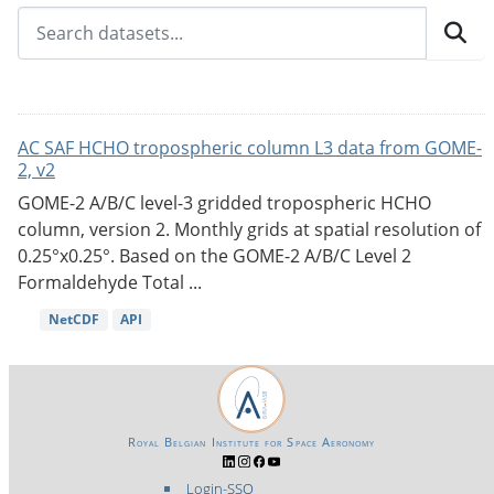
AC SAF HCHO tropospheric column L3 data from GOME-
2, v2
GOME-2 A/B/C level-3 gridded tropospheric HCHO
column, version 2. Monthly grids at spatial resolution of
0.25°x0.25°. Based on the GOME-2 A/B/C Level 2
Formaldehyde Total ...
NetCDF
API
Royal Belgian Institute for Space Aeronomy
Login-SSO