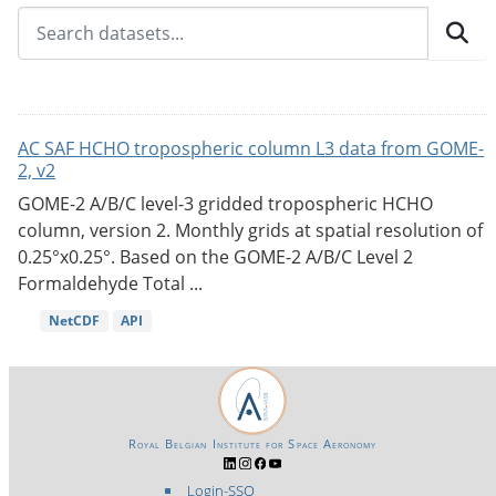
AC SAF HCHO tropospheric column L3 data from GOME-
2, v2
GOME-2 A/B/C level-3 gridded tropospheric HCHO
column, version 2. Monthly grids at spatial resolution of
0.25°x0.25°. Based on the GOME-2 A/B/C Level 2
Formaldehyde Total ...
NetCDF
API
Royal Belgian Institute for Space Aeronomy
Login-SSO