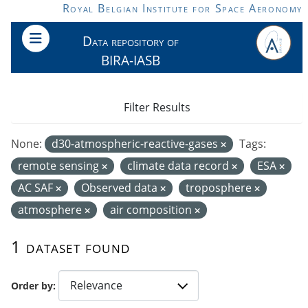
Skip to main content
Royal Belgian Institute for Space Aeronomy
Data repository of
BIRA-IASB
Filter Results
None:
d30-atmospheric-reactive-gases
Tags:
remote sensing
climate data record
ESA
AC SAF
Observed data
troposphere
atmosphere
air composition
1 dataset found
Order by