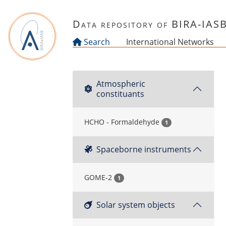
Skip to main content
Data repository of BIRA-IAS
Search
International Networks
Atmospheric
constituants
HCHO - Formaldehyde
1
Spaceborne instruments
GOME-2
1
Solar system objects