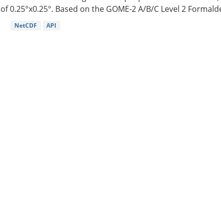
of 0.25°x0.25°. Based on the GOME-2 A/B/C Level 2 Formalde
NetCDF
API