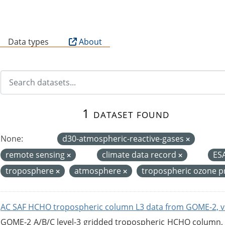
B
Data types
About
1 dataset found
None:
d30-atmospheric-reactive-gases
remote sensing
climate data record
ES
troposphere
atmosphere
tropospheric ozone 
AC SAF HCHO tropospheric column L3 data from GOME-2, v
GOME-2 A/B/C level-3 gridded tropospheric HCHO column, ve