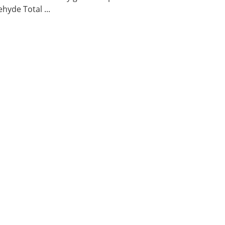
hyde Total ...