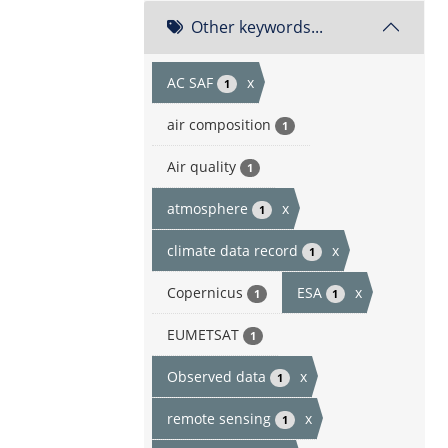
Other keywords...
AC SAF
x
1
air composition
1
Air quality
1
atmosphere
x
1
climate data record
x
1
Copernicus
ESA
x
1
1
EUMETSAT
1
Observed data
x
1
remote sensing
x
1