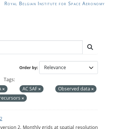
Royal Belgian Institute for Space Aeronomy
Order by
Tags:
A
AC SAF
Observed data
precursors
2
rsion 2. Monthly grids at spatial resolution