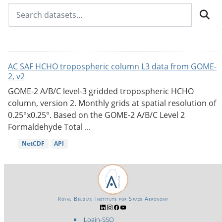
AC SAF HCHO tropospheric column L3 data from GOME-
2, v2
GOME-2 A/B/C level-3 gridded tropospheric HCHO
column, version 2. Monthly grids at spatial resolution of
0.25°x0.25°. Based on the GOME-2 A/B/C Level 2
Formaldehyde Total ...
NetCDF
API
Royal Belgian Institute for Space Aeronomy
Login-SSO