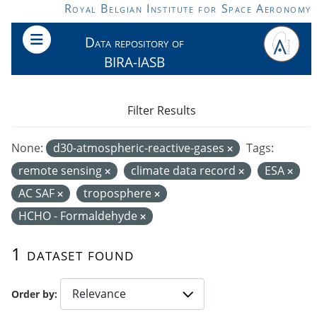
Skip to main content
Royal Belgian Institute for Space Aeronomy
Data repository of
BIRA-IASB
Filter Results
None:
d30-atmospheric-reactive-gases
Tags:
remote sensing
climate data record
ESA
AC SAF
troposphere
HCHO - Formaldehyde
1 dataset found
Order by