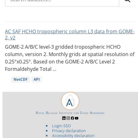
AC SAF HCHO tropospheric column L3 data from GOME-
2, v2
GOME-2 A/B/C level-3 gridded tropospheric HCHO
column, version 2. Monthly grids at spatial resolution of
0.25°x0.25°. Based on the GOME-2 A/B/C Level 2
Formaldehyde Total ...
NetCDF
API
Royal Belgian Institute for Space Aeronomy
Login-SSO
Privacy declaration
Accessibility declaration