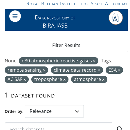
Skip to main content
Royal Belgian Institute for Space Aeronomy
Data repository of
BIRA-IASB
Filter Results
None:
d30-atmospheric-reactive-gases
Tags:
remote sensing
climate data record
ESA
AC SAF
troposphere
atmosphere
1 dataset found
Order by