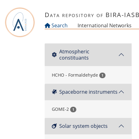
Skip to main content
Data repository of BIRA-IAS
Search
International Networks
Atmospheric
constituants
HCHO - Formaldehyde
1
Spaceborne instruments
GOME-2
1
Solar system objects