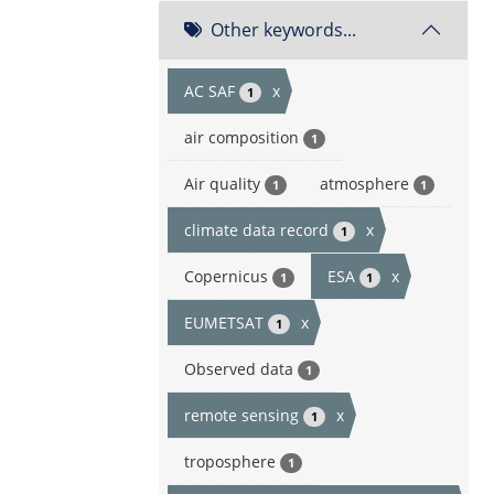
Other keywords...
AC SAF
x
1
air composition
1
Air quality
atmosphere
1
1
climate data record
x
1
Copernicus
ESA
x
1
1
EUMETSAT
x
1
Observed data
1
remote sensing
x
1
troposphere
1