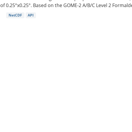
of 0.25°x0.25°. Based on the GOME-2 A/B/C Level 2 Formalde
NetCDF
API