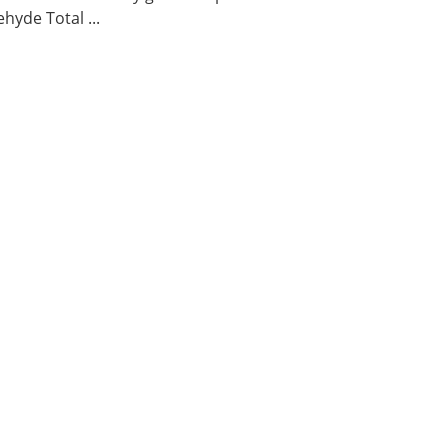
hyde Total ...