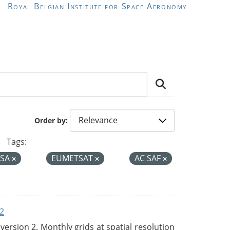
Royal Belgian Institute for Space Aeronomy
Order by
Tags:
ESA
EUMETSAT
AC SAF
2
rsion 2. Monthly grids at spatial resolution