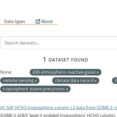
B
Data types
About
1 dataset found
None:
d30-atmospheric-reactive-gases
remote sensing
climate data record
tropospheric ozone precursors
AC SAF HCHO tropospheric column L3 data from GOME-2, v
GOME-2 A/B/C level-3 gridded tropospheric HCHO column, ve