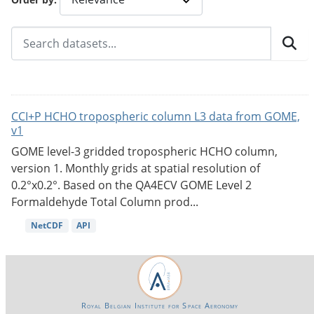
CCI+P HCHO tropospheric column L3 data from GOME,
v1
GOME level-3 gridded tropospheric HCHO column,
version 1. Monthly grids at spatial resolution of
0.2°x0.2°. Based on the QA4ECV GOME Level 2
Formaldehyde Total Column prod...
NetCDF
API
Royal Belgian Institute for Space Aeronomy