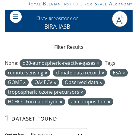
Skip to main content
Royal Belgian Institute for Space Aeronomy
Data repository of
BIRA-IASB
Filter Results
None:
d30-atmospheric-reactive-gases
Tags:
remote sensing
climate data record
ESA
GOME
QA4ECV
Observed data
tropospheric ozone precursors
HCHO - Formaldehyde
air composition
1 dataset found
Order by