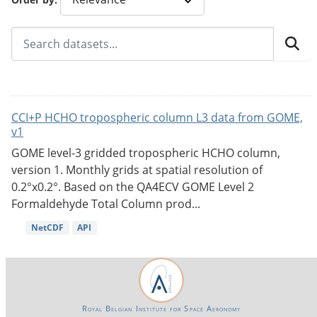
CCI+P HCHO tropospheric column L3 data from GOME,
v1
GOME level-3 gridded tropospheric HCHO column,
version 1. Monthly grids at spatial resolution of
0.2°x0.2°. Based on the QA4ECV GOME Level 2
Formaldehyde Total Column prod...
NetCDF
API
Royal Belgian Institute for Space Aeronomy