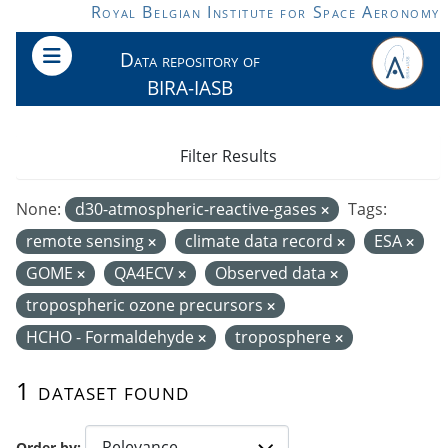
Skip to main content
Royal Belgian Institute for Space Aeronomy
Data repository of
BIRA-IASB
Filter Results
None:
d30-atmospheric-reactive-gases
Tags:
remote sensing
climate data record
ESA
GOME
QA4ECV
Observed data
tropospheric ozone precursors
HCHO - Formaldehyde
troposphere
1 dataset found
Order by