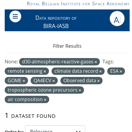
Skip to main content
Royal Belgian Institute for Space Aeronomy
Data repository of
BIRA-IASB
Filter Results
None:
d30-atmospheric-reactive-gases
Tags:
remote sensing
climate data record
ESA
GOME
QA4ECV
Observed data
tropospheric ozone precursors
air composition
1 dataset found
Order by