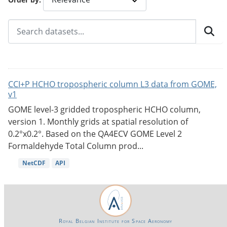
CCI+P HCHO tropospheric column L3 data from GOME,
v1
GOME level-3 gridded tropospheric HCHO column,
version 1. Monthly grids at spatial resolution of
0.2°x0.2°. Based on the QA4ECV GOME Level 2
Formaldehyde Total Column prod...
NetCDF
API
Royal Belgian Institute for Space Aeronomy