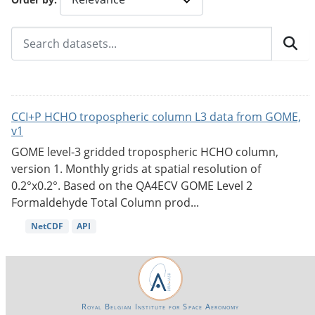
CCI+P HCHO tropospheric column L3 data from GOME,
v1
GOME level-3 gridded tropospheric HCHO column,
version 1. Monthly grids at spatial resolution of
0.2°x0.2°. Based on the QA4ECV GOME Level 2
Formaldehyde Total Column prod...
NetCDF
API
Royal Belgian Institute for Space Aeronomy