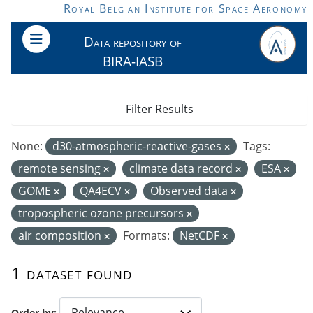
Skip to main content
Royal Belgian Institute for Space Aeronomy
Data repository of
BIRA-IASB
Filter Results
None:
d30-atmospheric-reactive-gases
Tags:
remote sensing
climate data record
ESA
GOME
QA4ECV
Observed data
tropospheric ozone precursors
air composition
Formats:
NetCDF
1 dataset found
Order by