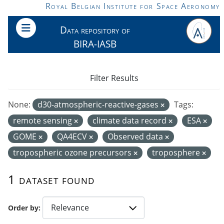
Skip to main content
Royal Belgian Institute for Space Aeronomy
Data repository of
BIRA-IASB
Filter Results
None:
d30-atmospheric-reactive-gases
Tags:
remote sensing
climate data record
ESA
GOME
QA4ECV
Observed data
tropospheric ozone precursors
troposphere
1 dataset found
Order by