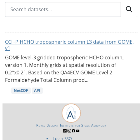
CCI+P HCHO tropospheric column L3 data from GOME,
v1
GOME level-3 gridded tropospheric HCHO column,
version 1. Monthly grids at spatial resolution of
0.2°x0.2°. Based on the QA4ECV GOME Level 2
Formaldehyde Total Column prod...
NetCDF
API
Royal Belgian Institute for Space Aeronomy
Login-SSO