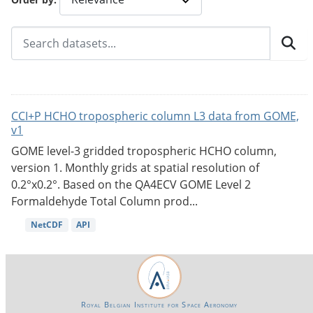
CCI+P HCHO tropospheric column L3 data from GOME,
v1
GOME level-3 gridded tropospheric HCHO column,
version 1. Monthly grids at spatial resolution of
0.2°x0.2°. Based on the QA4ECV GOME Level 2
Formaldehyde Total Column prod...
NetCDF
API
Royal Belgian Institute for Space Aeronomy