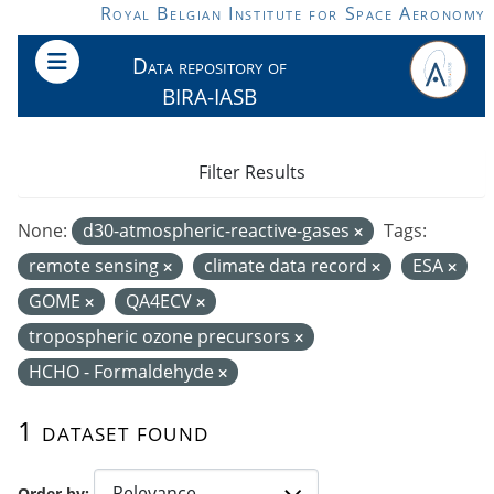
Skip to main content
Royal Belgian Institute for Space Aeronomy
Data repository of
BIRA-IASB
Filter Results
None:
d30-atmospheric-reactive-gases
Tags:
remote sensing
climate data record
ESA
GOME
QA4ECV
tropospheric ozone precursors
HCHO - Formaldehyde
1 dataset found
Order by