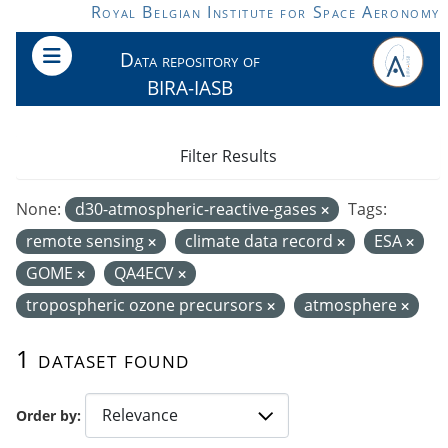
Skip to main content
Royal Belgian Institute for Space Aeronomy
Data repository of
BIRA-IASB
Filter Results
None:
d30-atmospheric-reactive-gases
Tags:
remote sensing
climate data record
ESA
GOME
QA4ECV
tropospheric ozone precursors
atmosphere
1 dataset found
Order by