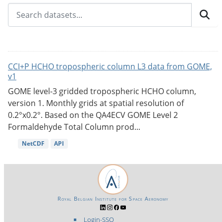
CCI+P HCHO tropospheric column L3 data from GOME,
v1
GOME level-3 gridded tropospheric HCHO column,
version 1. Monthly grids at spatial resolution of
0.2°x0.2°. Based on the QA4ECV GOME Level 2
Formaldehyde Total Column prod...
NetCDF
API
Royal Belgian Institute for Space Aeronomy
Login-SSO