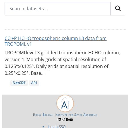
CCI+P HCHO tropospheric column L3 data from
TROPOMI, v1
TROPOMI level-3 gridded tropospheric HCHO column,
version 1. Monthly grids at spatial resolution of
0.125°x0.125°. Daily grids at spatial resolution of
0.25°x0.25°. Base...
NetCDF
API
Royal Belgian Institute for Space Aeronomy
Login-SSO