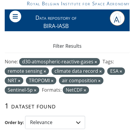
Skip to main content
Royal Belgian Institute for Space Aeronomy
Data repository of
BIRA-IASB
Filter Results
None:
d30-atmospheric-reactive-gases
Tags:
remote sensing
climate data record
ESA
NRT
TROPOMI
air composition
Sentinel-5p
Formats:
NetCDF
1 dataset found
Order by