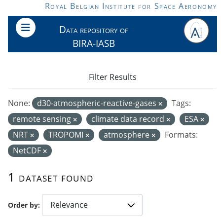
Skip to main content
Royal Belgian Institute for Space Aeronomy
Data repository of
BIRA-IASB
Filter Results
None:
d30-atmospheric-reactive-gases
Tags:
remote sensing
climate data record
ESA
NRT
TROPOMI
atmosphere
Formats:
NetCDF
1 dataset found
Order by