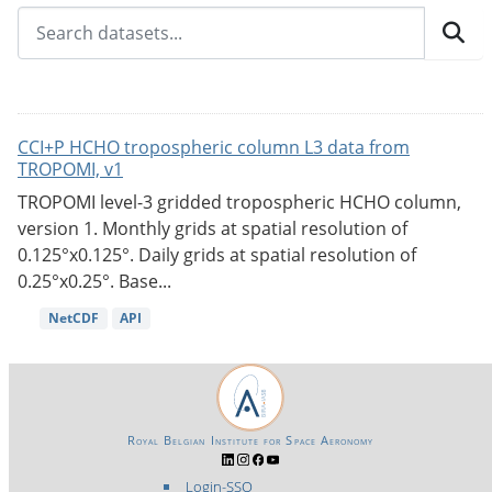
CCI+P HCHO tropospheric column L3 data from
TROPOMI, v1
TROPOMI level-3 gridded tropospheric HCHO column,
version 1. Monthly grids at spatial resolution of
0.125°x0.125°. Daily grids at spatial resolution of
0.25°x0.25°. Base...
NetCDF
API
Royal Belgian Institute for Space Aeronomy
Login-SSO