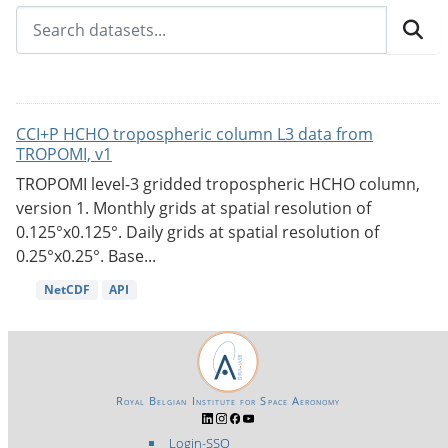
CCI+P HCHO tropospheric column L3 data from
TROPOMI, v1
TROPOMI level-3 gridded tropospheric HCHO column,
version 1. Monthly grids at spatial resolution of
0.125°x0.125°. Daily grids at spatial resolution of
0.25°x0.25°. Base...
NetCDF
API
Royal Belgian Institute for Space Aeronomy
Login-SSO