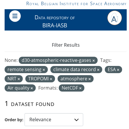
Skip to main content
Royal Belgian Institute for Space Aeronomy
Data repository of
BIRA-IASB
Filter Results
None:
d30-atmospheric-reactive-gases
Tags:
remote sensing
climate data record
ESA
NRT
TROPOMI
atmosphere
Air quality
Formats:
NetCDF
1 dataset found
Order by