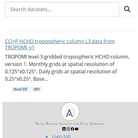
CCI+P HCHO tropospheric column L3 data from
TROPOMI, v1
TROPOMI level-3 gridded tropospheric HCHO column,
version 1. Monthly grids at spatial resolution of
0.125°x0.125°. Daily grids at spatial resolution of
0.25°x0.25°. Base...
NetCDF
API
Royal Belgian Institute for Space Aeronomy
Login-SSO