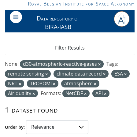
Skip to main content
Royal Belgian Institute for Space Aeronomy
Data repository of
BIRA-IASB
Filter Results
None:
d30-atmospheric-reactive-gases
Tags:
remote sensing
climate data record
ESA
NRT
TROPOMI
atmosphere
Air quality
Formats:
NetCDF
API
1 dataset found
Order by