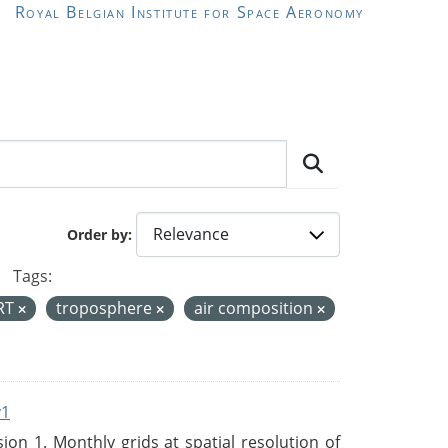
Royal Belgian Institute for Space Aeronomy
Order by
Tags:
RT
troposphere
air composition
v1
n 1. Monthly grids at spatial resolution of