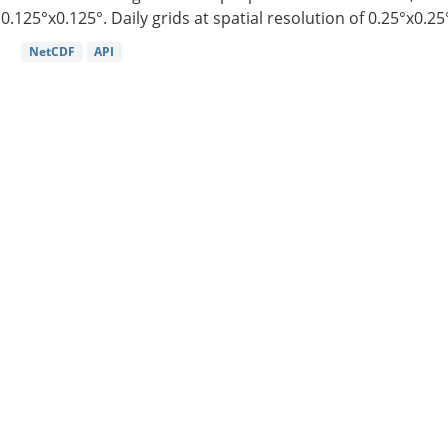
0.125°x0.125°. Daily grids at spatial resolution of 0.25°x0.25°
NetCDF
API