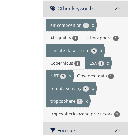
Other keywords...
air composition
x
1
Air quality
atmosphere
1
1
climate data record
x
1
Copernicus
ESA
x
1
1
NRT
x
Observed data
1
1
remote sensing
x
1
troposphere
x
1
tropospheric ozone precursors
1
Formats