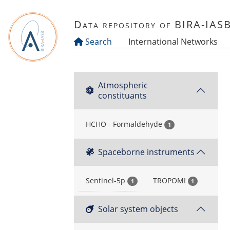
Skip to main content
Data repository of BIRA-IAS
Search
International Networks
Atmospheric
constituants
HCHO - Formaldehyde
1
Spaceborne instruments
Sentinel-5p
TROPOMI
1
1
Solar system objects