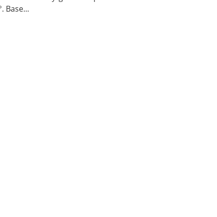
. Base...