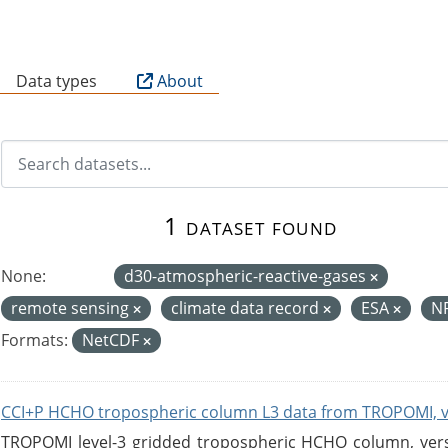
B
Data types
About
1 dataset found
None:
d30-atmospheric-reactive-gases
remote sensing
climate data record
ESA
N
Formats:
NetCDF
CCI+P HCHO tropospheric column L3 data from TROPOMI, 
TROPOMI level-3 gridded tropospheric HCHO column, versio