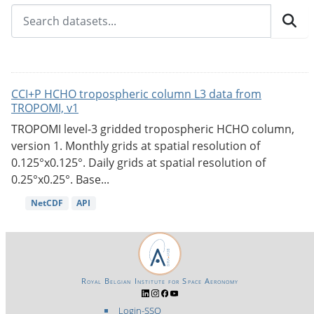
CCI+P HCHO tropospheric column L3 data from
TROPOMI, v1
TROPOMI level-3 gridded tropospheric HCHO column,
version 1. Monthly grids at spatial resolution of
0.125°x0.125°. Daily grids at spatial resolution of
0.25°x0.25°. Base...
NetCDF
API
Royal Belgian Institute for Space Aeronomy
Login-SSO