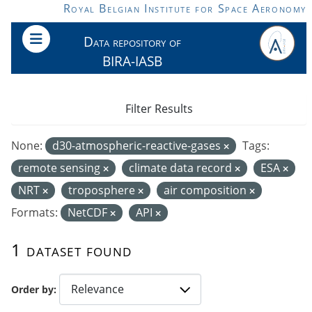
Skip to main content
Royal Belgian Institute for Space Aeronomy
Data repository of
BIRA-IASB
Filter Results
None:
d30-atmospheric-reactive-gases
Tags:
remote sensing
climate data record
ESA
NRT
troposphere
air composition
Formats:
NetCDF
API
1 dataset found
Order by