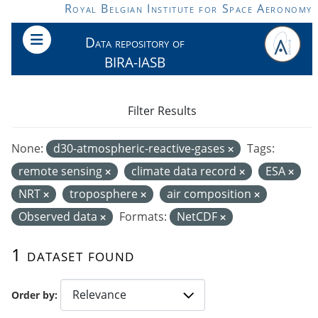
Skip to main content
Royal Belgian Institute for Space Aeronomy
Data repository of
BIRA-IASB
Filter Results
None:
d30-atmospheric-reactive-gases
Tags:
remote sensing
climate data record
ESA
NRT
troposphere
air composition
Observed data
Formats:
NetCDF
1 dataset found
Order by