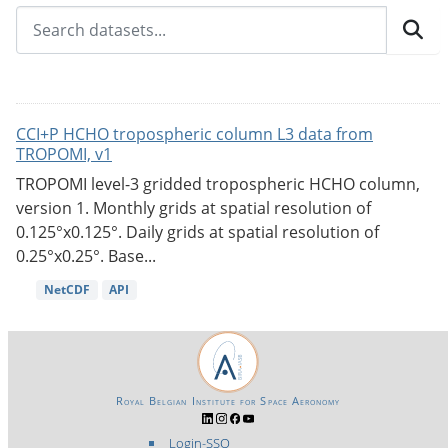
CCI+P HCHO tropospheric column L3 data from
TROPOMI, v1
TROPOMI level-3 gridded tropospheric HCHO column,
version 1. Monthly grids at spatial resolution of
0.125°x0.125°. Daily grids at spatial resolution of
0.25°x0.25°. Base...
NetCDF
API
Royal Belgian Institute for Space Aeronomy
Login-SSO