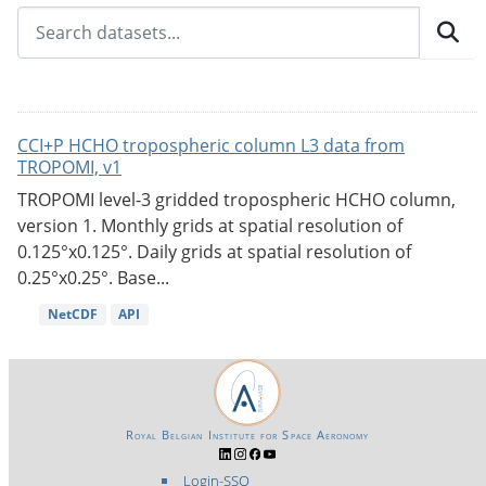
CCI+P HCHO tropospheric column L3 data from
TROPOMI, v1
TROPOMI level-3 gridded tropospheric HCHO column,
version 1. Monthly grids at spatial resolution of
0.125°x0.125°. Daily grids at spatial resolution of
0.25°x0.25°. Base...
NetCDF
API
Royal Belgian Institute for Space Aeronomy
Login-SSO