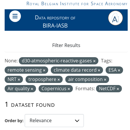
Skip to main content
Royal Belgian Institute for Space Aeronomy
Data repository of
BIRA-IASB
Filter Results
None:
d30-atmospheric-reactive-gases
Tags:
remote sensing
climate data record
ESA
NRT
troposphere
air composition
Air quality
Copernicus
Formats:
NetCDF
1 dataset found
Order by